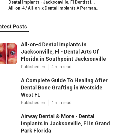
–
Dental Implants - Jacksonville, Fl Dentist i...
–
All-on-4 / All-on-x Dental Implants A Perman...
atest Posts
All-on-4 Dental Implants In
Jacksonville, Fl - Dental Arts Of
Florida in Southpoint Jacksonville
Published en
4 min read
A Complete Guide To Healing After
Dental Bone Grafting in Westside
West FL
Published en
4 min read
Airway Dental & More - Dental
Implants In Jacksonville, Fl in Grand
Park Florida