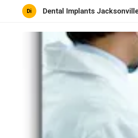
Dental Implants Jacksonville
Di