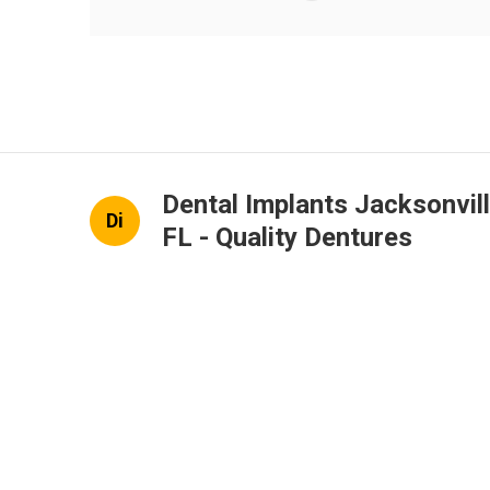
Dental Implants Jacksonvil
Di
FL - Quality Dentures