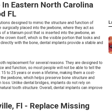
 In Eastern North Carolina
od FL
L
tions designed to mimic the structure and function of
re surgically placed into the jawbone, where they act as
ts of a titanium post that is inserted into the jawbone, an
 crown itself, which is the visible portion that looks and
 directly with the bone, dental implants provide a stable and
ooth replacement for several reasons. They are designed to
e and function, so most people will not be able to tell the
t 15 to 25 years or even a lifetime, making them a cost-
e the jawbone, which helps preserve bone structure and
h loss. Unlike dental bridges, implants do not rely on
atural tooth structure. Overall, dental implants can improve
lle, Fl - Replace Missing