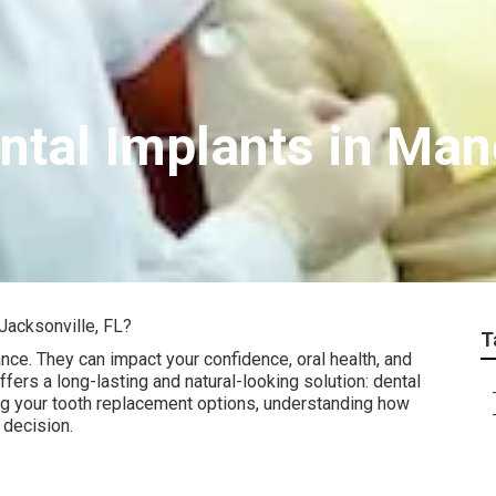
tal Implants in Man
Jacksonville, FL?
T
nce. They can impact your confidence, oral health, and
offers a long-lasting and natural-looking solution: dental
ring your tooth replacement options, understanding how
 decision.