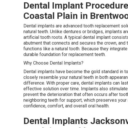
Dental Implant Procedure
Coastal Plain in Brentwo
Dental implants are advanced tooth replacement solu
natural teeth. Unlike dentures or bridges, implants a
artificial tooth roots. A typical dental implant consis
abutment that connects and secures the crown, and the
functions like a natural tooth. Because they integrate
durable foundation for replacement teeth.
Why Choose Dental Implants?
Dental implants have become the gold standard in t
closely resemble your natural teeth in both appearanc
difference. With proper care, dental implants can las
effective solution over time. Implants also stimulat
prevent the deterioration that often occurs after toot
neighboring teeth for support, which preserves your n
confidence, comfort, and overall oral health.
Dental Implants Jacksonvi