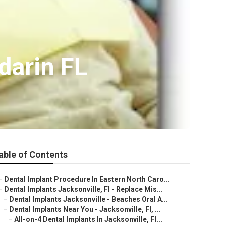
darin FL
able of Contents
–
Dental Implant Procedure In Eastern North Caro...
–
Dental Implants Jacksonville, Fl - Replace Mis...
–
Dental Implants Jacksonville - Beaches Oral A...
–
Dental Implants Near You - Jacksonville, Fl, ...
–
All-on-4 Dental Implants In Jacksonville, Fl...