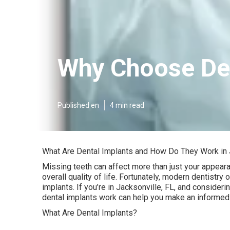
Why Choose Den
Published en
4 min read
What Are Dental Implants and How Do They Work in 
Missing teeth can affect more than just your appeara
overall quality of life. Fortunately, modern dentistry 
implants. If you’re in Jacksonville, FL, and conside
dental implants work can help you make an informed
What Are Dental Implants?