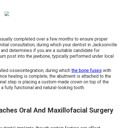
 usually completed over a few months to ensure proper
itial consultation, during which your dentist in Jacksonville
 and determines if you are a suitable candidate for
ium post into the jawbone, typically performed under local
lled osseointegration, during which
the bone fuses
with
Once healing is complete, the abutment is attached to the
final step is placing a custom-made crown on top of the
a fully functional and natural-looking tooth.
aches Oral And Maxillofacial Surgery