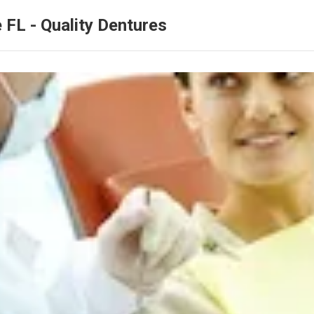
 FL - Quality Dentures