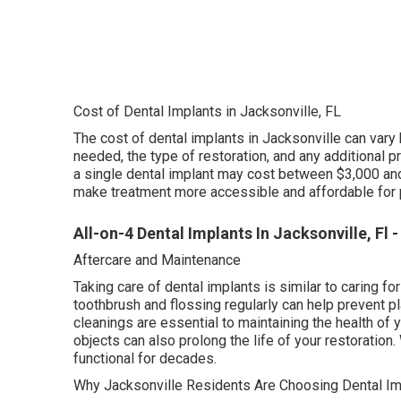
Cost of Dental Implants in Jacksonville, FL
The cost of dental implants in Jacksonville can vary
needed, the type of restoration, and any additional 
a single dental implant may cost between $3,000 and
make treatment more accessible and affordable for 
All-on-4 Dental Implants In Jacksonville, Fl -
Aftercare and Maintenance
Taking care of dental implants is similar to caring for
toothbrush and flossing regularly can help prevent 
cleanings are essential to maintaining the health of 
objects can also prolong the life of your restoration
functional for decades.
Why Jacksonville Residents Are Choosing Dental Im