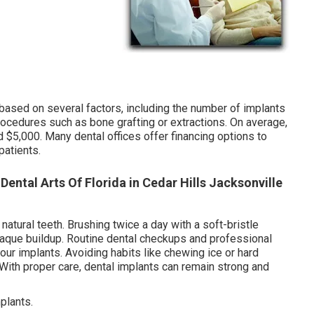
 based on several factors, including the number of implants
procedures such as bone grafting or extractions. On average,
 $5,000. Many dental offices offer financing options to
patients.
 Dental Arts Of Florida in Cedar Hills Jacksonville
 natural teeth. Brushing twice a day with a soft-bristle
plaque buildup. Routine dental checkups and professional
your implants. Avoiding habits like chewing ice or hard
. With proper care, dental implants can remain strong and
plants.