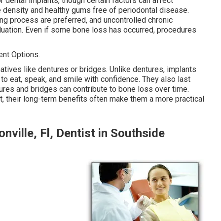
 dental implants, though certain factors can affect
e density and healthy gums free of periodontal disease.
ing process are preferred, and uncontrolled chronic
luation. Even if some bone loss has occurred, procedures
nt Options.
atives like dentures or bridges. Unlike dentures, implants
 to eat, speak, and smile with confidence. They also last
res and bridges can contribute to bone loss over time.
t, their long-term benefits often make them a more practical
nville, Fl, Dentist in Southside