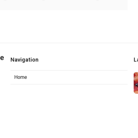
le
Navigation
L
Home