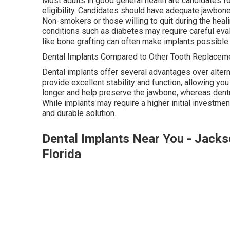
Most adults in good general health are candidates for
eligibility. Candidates should have adequate jawbon
Non-smokers or those willing to quit during the heal
conditions such as diabetes may require careful eva
like bone grafting can often make implants possible.
Dental Implants Compared to Other Tooth Replaceme
Dental implants offer several advantages over altern
provide excellent stability and function, allowing you
longer and help preserve the jawbone, whereas dentu
While implants may require a higher initial investmen
and durable solution.
Dental Implants Near You - Jackso
Florida