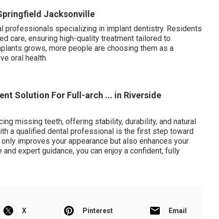
 Springfield Jacksonville
 professionals specializing in implant dentistry. Residents
 care, ensuring high-quality treatment tailored to
implants grows, more people are choosing them as a
ve oral health.
nt Solution For Full-arch ... in Riverside
ing missing teeth, offering stability, durability, and natural
ith a qualified dental professional is the first step toward
ot only improves your appearance but also enhances your
re and expert guidance, you can enjoy a confident, fully
X
Pinterest
Email