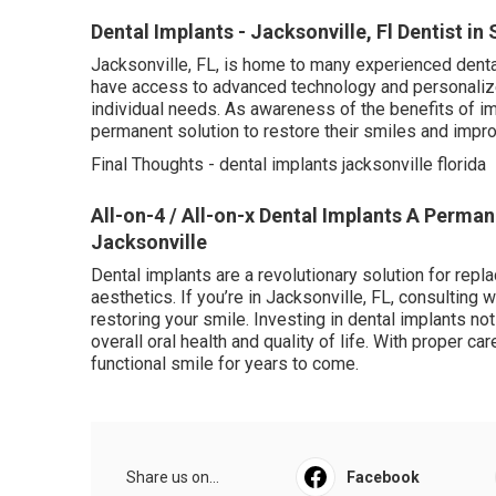
Dental Implants - Jacksonville, Fl Dentist in
Jacksonville, FL, is home to many experienced dental
have access to advanced technology and personalized
individual needs. As awareness of the benefits of 
permanent solution to restore their smiles and impro
Final Thoughts - dental implants jacksonville florida
All-on-4 / All-on-x Dental Implants A Permane
Jacksonville
Dental implants are a revolutionary solution for replac
aesthetics. If you’re in Jacksonville, FL, consulting w
restoring your smile. Investing in dental implants n
overall oral health and quality of life. With proper ca
functional smile for years to come.
Share us on...
Facebook