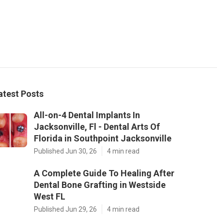
atest Posts
All-on-4 Dental Implants In
Jacksonville, Fl - Dental Arts Of
Florida in Southpoint Jacksonville
Published Jun 30, 26
4 min read
A Complete Guide To Healing After
Dental Bone Grafting in Westside
West FL
Published Jun 29, 26
4 min read