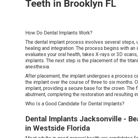
Teeth in Brooklyn FL
How Do Dental Implants Work?
The dental implant process involves several steps,
healing and integration. The process begins with an in
evaluates your oral health, takes X-rays or 3D scans,
implants. The next step is the placement of the titan
anesthesia.
After placement, the implant undergoes a process ca
the implant over the course of three to six months. 
implant, providing a secure base for the crown. The 
abutment, completing the restoration and resulting in 
Who Is a Good Candidate for Dental Implants?
Dental Implants Jacksonville - Be
in Westside Florida