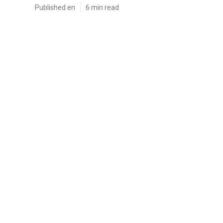
Published en
6 min read