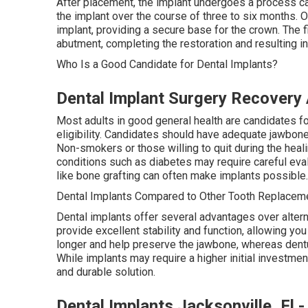
After placement, the implant undergoes a process ca
the implant over the course of three to six months. 
implant, providing a secure base for the crown. The 
abutment, completing the restoration and resulting in 
Who Is a Good Candidate for Dental Implants?
Dental Implant Surgery Recovery 
Most adults in good general health are candidates for
eligibility. Candidates should have adequate jawbo
Non-smokers or those willing to quit during the heal
conditions such as diabetes may require careful eva
like bone grafting can often make implants possible.
Dental Implants Compared to Other Tooth Replaceme
Dental implants offer several advantages over altern
provide excellent stability and function, allowing you
longer and help preserve the jawbone, whereas dentu
While implants may require a higher initial investmen
and durable solution.
Dental Implants Jacksonville, Fl 