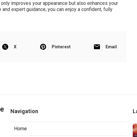
ot only improves your appearance but also enhances your
re and expert guidance, you can enjoy a confident, fully
X
Pinterest
Email
le
Navigation
L
Home