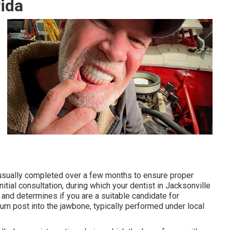
rida
 usually completed over a few months to ensure proper
itial consultation, during which your dentist in Jacksonville
 and determines if you are a suitable candidate for
ium post into the jawbone, typically performed under local