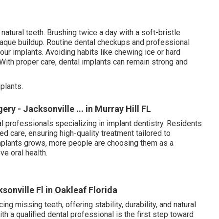
 natural teeth. Brushing twice a day with a soft-bristle
plaque buildup. Routine dental checkups and professional
your implants. Avoiding habits like chewing ice or hard
. With proper care, dental implants can remain strong and
plants.
ry - Jacksonville ... in Murray Hill FL
 professionals specializing in implant dentistry. Residents
 care, ensuring high-quality treatment tailored to
implants grows, more people are choosing them as a
ve oral health.
onville Fl in Oakleaf Florida
ing missing teeth, offering stability, durability, and natural
ith a qualified dental professional is the first step toward