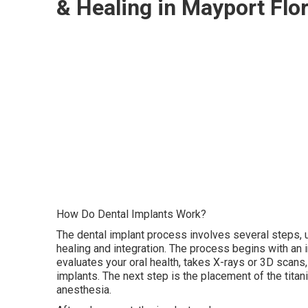
& Healing in Mayport Flo
How Do Dental Implants Work?
The dental implant process involves several steps,
healing and integration. The process begins with an in
evaluates your oral health, takes X-rays or 3D scans,
implants. The next step is the placement of the titan
anesthesia.