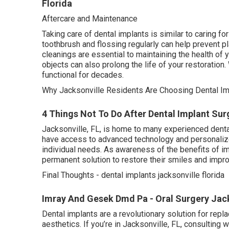
Florida
Aftercare and Maintenance
Taking care of dental implants is similar to caring for
toothbrush and flossing regularly can help prevent 
cleanings are essential to maintaining the health of 
objects can also prolong the life of your restoration
functional for decades.
Why Jacksonville Residents Are Choosing Dental Im
4 Things Not To Do After Dental Implant Surge
Jacksonville, FL, is home to many experienced dental
have access to advanced technology and personalized
individual needs. As awareness of the benefits of 
permanent solution to restore their smiles and impro
Final Thoughts - dental implants jacksonville florida
Imray And Gesek Dmd Pa - Oral Surgery Jacks
Dental implants are a revolutionary solution for replac
aesthetics. If you’re in Jacksonville, FL, consulting w