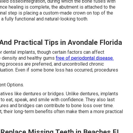
lled osseointegration, during which the bone fuses with
Once healing is complete, the abutment is attached to the
final step is placing a custom-made crown on top of the
a fully functional and natural-looking tooth.
And Practical Tips in Avondale Florida
 dental implants, though certain factors can affect
ne density and healthy gums
free of periodontal disease.
ing process are preferred, and uncontrolled chronic
luation. Even if some bone loss has occurred, procedures
nt Options.
atives like dentures or bridges. Unlike dentures, implants
 to eat, speak, and smile with confidence. They also last
res and bridges can contribute to bone loss over time.
t, their long-term benefits often make them a more practical
- Replace Missing Teeth in Beaches FL