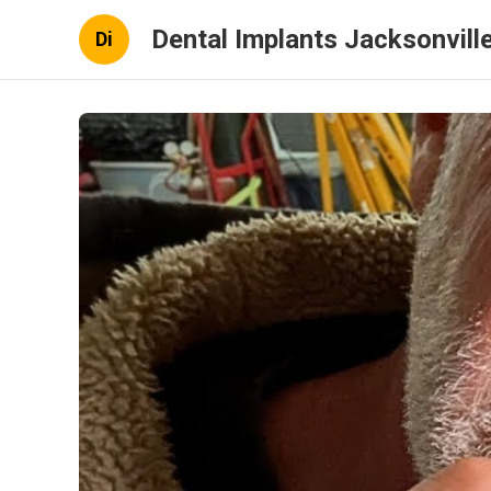
Dental Implants Jacksonville
Di