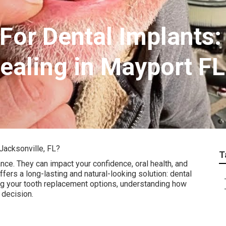
For Dental Implants:
ealing in Mayport FL
Jacksonville, FL?
T
nce. They can impact your confidence, oral health, and
offers a long-lasting and natural-looking solution: dental
ring your tooth replacement options, understanding how
 decision.