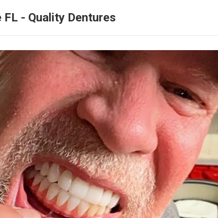
 FL - Quality Dentures