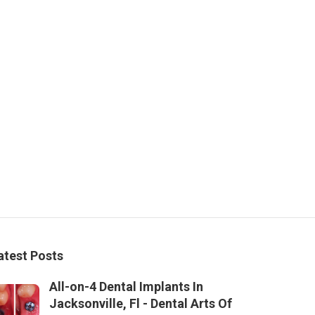
atest Posts
All-on-4 Dental Implants In
Jacksonville, Fl - Dental Arts Of