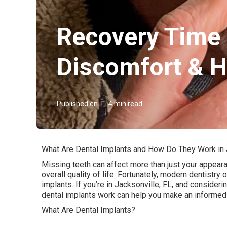
Recovery Time 
Discomfort & H
Published en
4 min read
What Are Dental Implants and How Do They Work in 
Missing teeth can affect more than just your appeara
overall quality of life. Fortunately, modern dentistry 
implants. If you’re in Jacksonville, FL, and conside
dental implants work can help you make an informed
What Are Dental Implants?