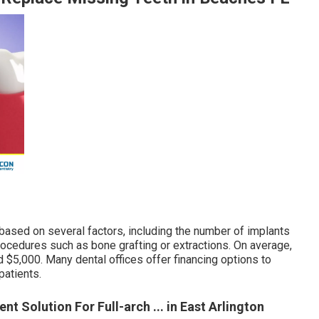
 based on several factors, including the number of implants
procedures such as bone grafting or extractions. On average,
 $5,000. Many dental offices offer financing options to
patients.
nt Solution For Full-arch ... in East Arlington