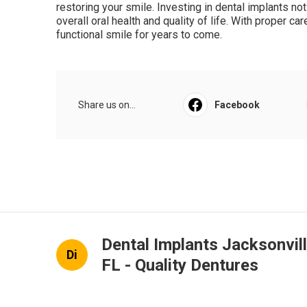
restoring your smile. Investing in dental implants n
overall oral health and quality of life. With proper ca
functional smile for years to come.
Share us on...
Facebook
Dental Implants Jacksonvil
Di
FL - Quality Dentures