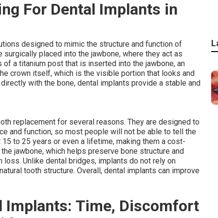
ng For Dental Implants in
L
tions designed to mimic the structure and function of
re surgically placed into the jawbone, where they act as
ts of a titanium post that is inserted into the jawbone, an
 crown itself, which is the visible portion that looks and
 directly with the bone, dental implants provide a stable and
ooth replacement for several reasons. They are designed to
e and function, so most people will not be able to tell the
t 15 to 25 years or even a lifetime, making them a cost-
e the jawbone, which helps preserve bone structure and
h loss. Unlike dental bridges, implants do not rely on
atural tooth structure. Overall, dental implants can improve
 Implants: Time, Discomfort