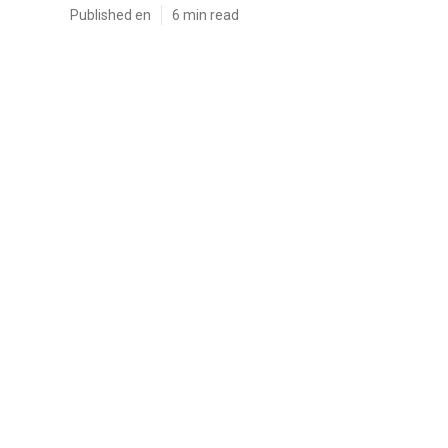
Published en
6 min read