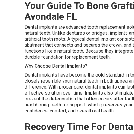
Your Guide To Bone Grafti
Avondale FL
Dental implants are advanced tooth replacement solu
natural teeth. Unlike dentures or bridges, implants a
artificial tooth roots. A typical dental implant consis
abutment that connects and secures the crown, and the
functions like a natural tooth. Because they integrate
durable foundation for replacement teeth.
Why Choose Dental Implants?
Dental implants have become the gold standard in t
closely resemble your natural teeth in both appearanc
difference. With proper care, dental implants can las
effective solution over time. Implants also stimulat
prevent the deterioration that often occurs after toot
neighboring teeth for support, which preserves your n
confidence, comfort, and overall oral health.
Recovery Time For Dental