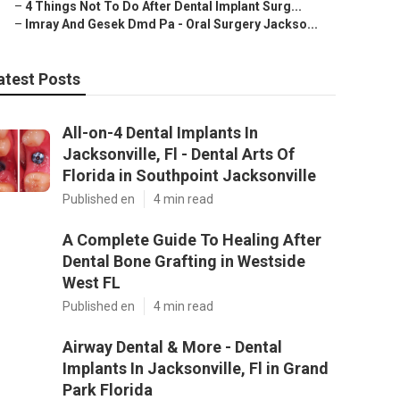
–
4 Things Not To Do After Dental Implant Surg...
–
Imray And Gesek Dmd Pa - Oral Surgery Jackso...
atest Posts
All-on-4 Dental Implants In
Jacksonville, Fl - Dental Arts Of
Florida in Southpoint Jacksonville
Published en
4 min read
A Complete Guide To Healing After
Dental Bone Grafting in Westside
West FL
Published en
4 min read
Airway Dental & More - Dental
Implants In Jacksonville, Fl in Grand
Park Florida