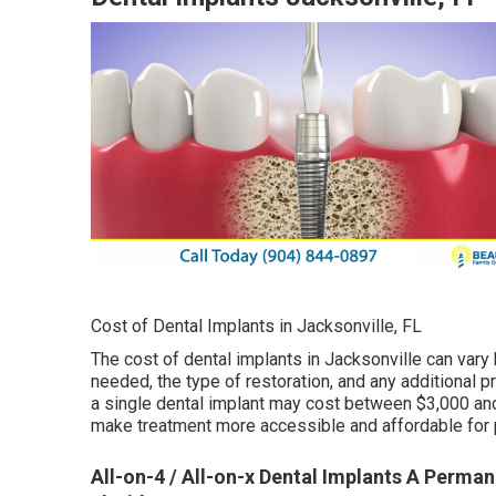
Cost of Dental Implants in Jacksonville, FL
The cost of dental implants in Jacksonville can vary
needed, the type of restoration, and any additional 
a single dental implant may cost between $3,000 and
make treatment more accessible and affordable for 
All-on-4 / All-on-x Dental Implants A Permane