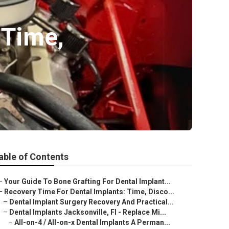
 Time,
able of Contents
–
Your Guide To Bone Grafting For Dental Implant...
–
Recovery Time For Dental Implants: Time, Disco...
–
Dental Implant Surgery Recovery And Practical...
–
Dental Implants Jacksonville, Fl - Replace Mi...
–
All-on-4 / All-on-x Dental Implants A Perman...